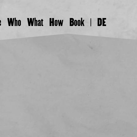
e
Who
What
How
Book
DE