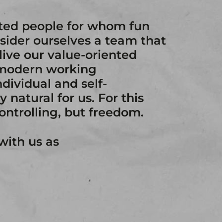
ated people for whom fun
sider ourselves a team that
live our value-oriented
 modern working
dividual and self-
 natural for us. For this
controlling, but freedom.
with us as