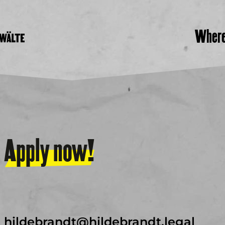
Wher
Apply now!
hildebrandt@hildebrandt.legal