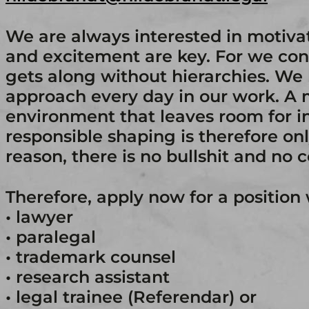
We are always interested in motiv
and excitement are key. For we con
gets along without hierarchies. We 
approach every day in our work. A
environment that leaves room for in
responsible shaping is therefore only
reason, there is no bullshit and no 
Therefore, apply now for a position 
• lawyer
• paralegal
• trademark counsel
• research assistant
• legal trainee (Referendar) or