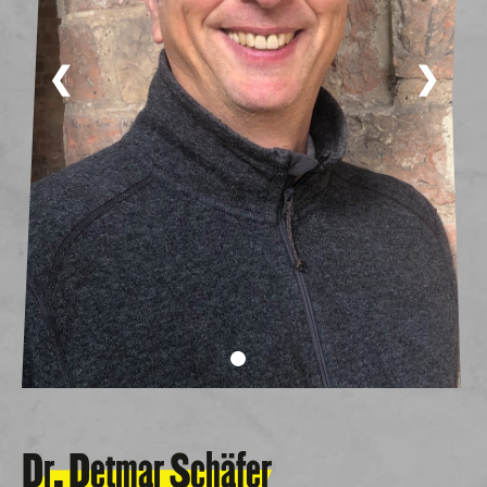
❮
❯
Dr. Detmar Schäfer