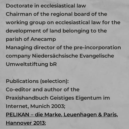
Doctorate in ecclesiastical law
Chairman of the regional board of the
working group on ecclesiastical law for the
development of land belonging to the
parish of Anecamp
Managing director of the pre-incorporation
company Niedersächsische Evangelische
Umweltstiftung bR
Publications (selection):
Co-editor and author of the
Praxishandbuch Geistiges Eigentum im
Internet, Munich 2003;
PELIKAN – die Marke, Leuenhagen & Paris,
Hannover 2013
;