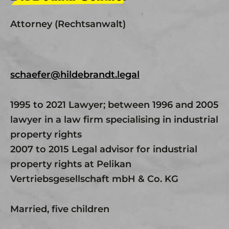
Attorney (Rechtsanwalt)
schaefer@hildebrandt.legal
1995 to 2021 Lawyer; between 1996 and 2005
lawyer in a law firm specialising in industrial
property rights
2007 to 2015 Legal advisor for industrial
property rights at Pelikan
Vertriebsgesellschaft mbH & Co. KG
Married, five children