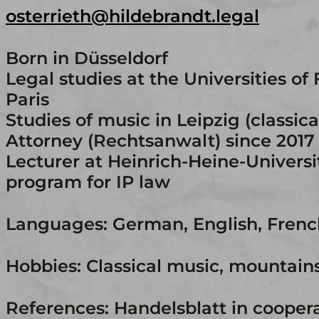
osterrieth@hildebrandt.legal
Born in Düsseldorf
Legal studies at the Universities of 
Paris
Studies of music in Leipzig (classic
Attorney (Rechtsanwalt) since 2017
Lecturer at Heinrich-Heine-Universi
program for IP law
Languages: German, English, Frenc
Hobbies: Classical music, mountain
References: Handelsblatt in cooper