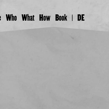
e
Who
What
How
Book
DE