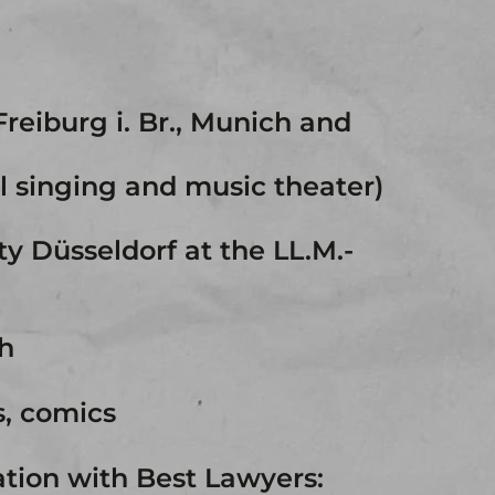
Freiburg i. Br., Munich and
al singing and music theater)
ty Düsseldorf at the LL.M.-
h
s, comics
ation with Best Lawyers: