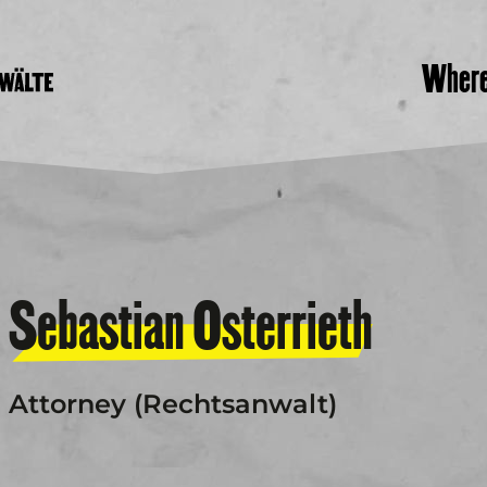
Wher
Sebastian Osterrieth
Attorney (Rechtsanwalt)